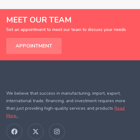
MEET OUR TEAM
Set an appointment to meet our team to discuss your needs
APPOINTMENT
We believe that success in manufacturing, import, export,
international trade, financing, and investment requires more
than just providing high-quality services and products
Read
More..