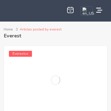
Home
Articles posted by everest
Everest
Everestco