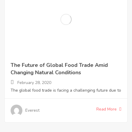
The Future of Global Food Trade Amid
Changing Natural Conditions
February 28, 2020
The global food trade is facing a challenging future due to
Read More
Everest