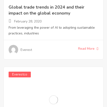
Global trade trends in 2024 and their
impact on the global economy
February 28, 2020
From leveraging the power of AI to adopting sustainable
practices, industries
Read More
Everest
Everestco