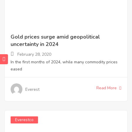
Gold prices surge amid geopolitical
uncertainty in 2024
February 28, 2020
In the first months of 2024, while many commodity prices
eased
Read More
Everest
Everestco