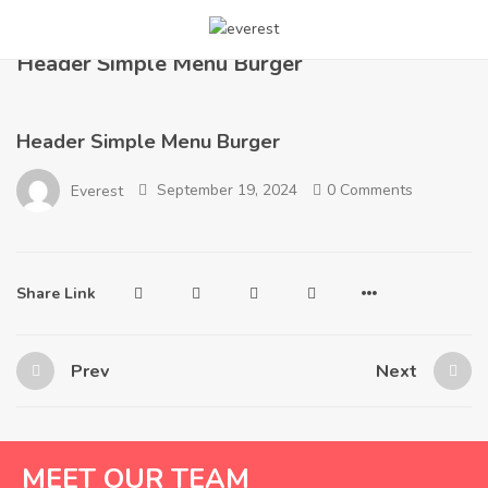
Home
Layout
Header Simple Menu Burger
Header Simple Menu Burger
Header Simple Menu Burger
September 19, 2024
0 Comments
Everest
Share Link
Prev
Next
MEET OUR TEAM