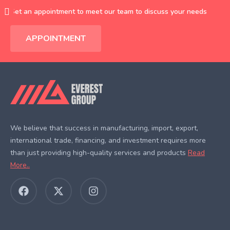
Set an appointment to meet our team to discuss your needs
APPOINTMENT
We believe that success in manufacturing, import, export,
international trade, financing, and investment requires more
than just providing high-quality services and products
Read
More..